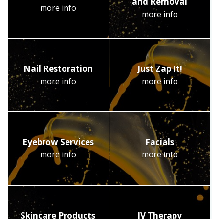
and Removal
more info
more info
Nail Restoration
Just Zap It!
more info
more info
Eyebrow Services
Facials
more info
more info
Skincare Products
IV Therapy