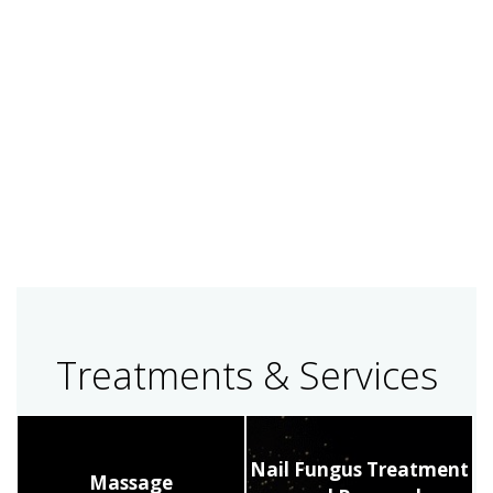
Treatments & Services
Nail Fungus Treatment
Massage