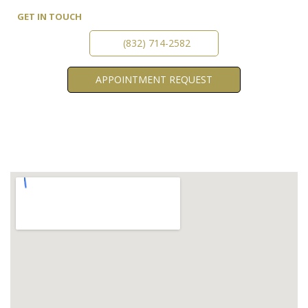
GET IN TOUCH
(832) 714-2582
APPOINTMENT
REQUEST