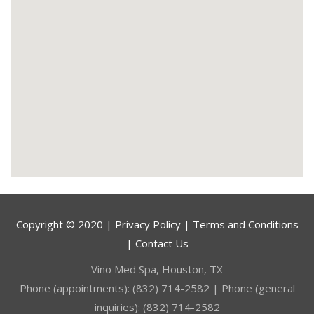
Copyright © 2020 | Privacy Policy | Terms and Conditions
| Contact Us
Vino Med Spa, Houston, TX
Phone (appointments): (832) 714-2582 | Phone (general
inquiries): (832) 714-2582