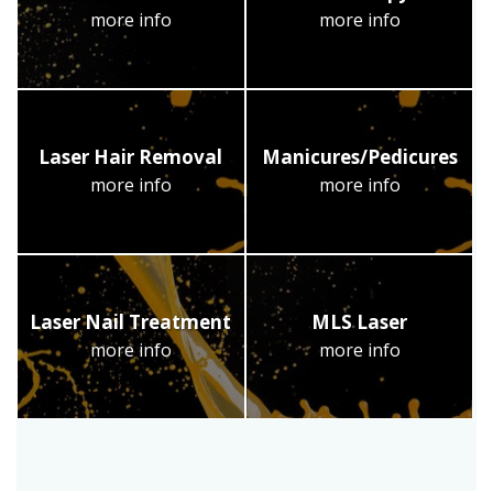
more info
more info
Laser Hair Removal
Manicures/Pedicures
more info
more info
Laser Nail Treatment
MLS Laser
more info
more info