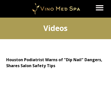
Videos
Houston Podiatrist Warns of "Dip Nail" Dangers,
Shares Salon Safety Tips