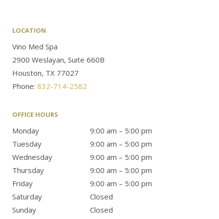
LOCATION
Vino Med Spa
2900 Weslayan, Suite 660B
Houston, TX 77027
Phone:
832-714-2582
OFFICE HOURS
Monday
9:00 am – 5:00 pm
Tuesday
9:00 am – 5:00 pm
Wednesday
9:00 am – 5:00 pm
Thursday
9:00 am – 5:00 pm
Friday
9:00 am – 5:00 pm
Saturday
Closed
Sunday
Closed