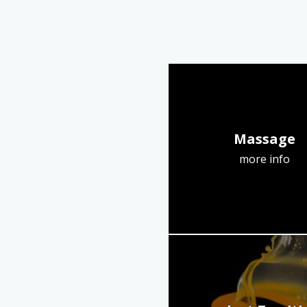
Massage
more info