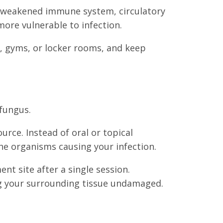
g a weakened immune system, circulatory
more vulnerable to infection.
s, gyms, or locker rooms, and keep
 fungus.
urce. Instead of oral or topical
the organisms causing your infection.
nt site after a single session.
ing your surrounding tissue undamaged.