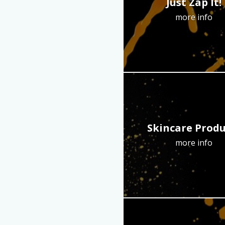
Just Zap It!
more info
Skincare Produ
more info