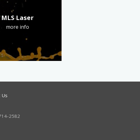
MLS Laser
more info
t Us
 714-2582