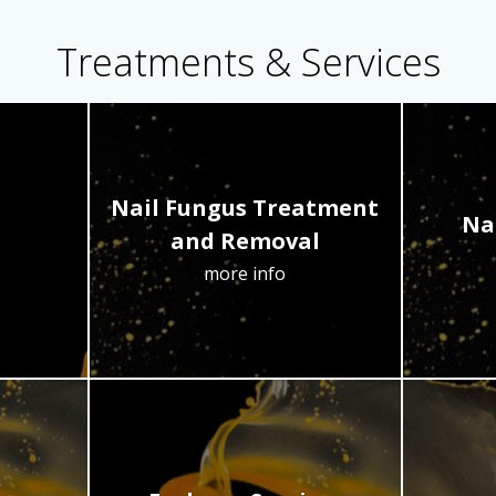
Treatments & Services
Nail Fungus Treatment
Na
and Removal
more info