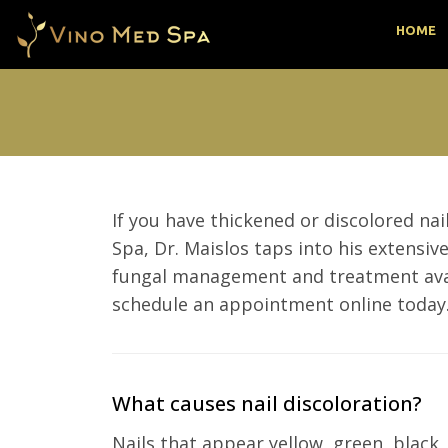
HOME
If you have thickened or discolored na
Spa, Dr. Maislos taps into his extensi
fungal management and treatment availa
schedule an appointment online today
What causes nail discoloration?
Nails that appear yellow, green, black,