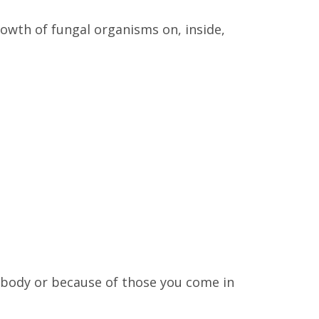
wth of fungal organisms on, inside,
 body or because of those you come in