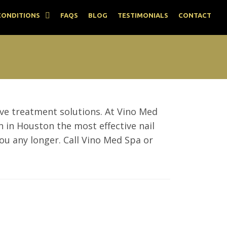
CONDITIONS
FAQS
BLOG
TESTIMONIALS
CONTACT
tive treatment solutions. At Vino Med
n in Houston the most effective nail
ou any longer. Call Vino Med Spa or