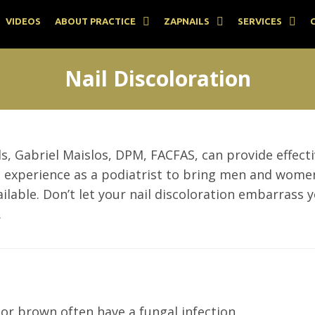
VIDEOS
ABOUT PRACTICE
ZAPNAILS
SERVICES
Nail Discoloration
ils, Gabriel Maislos, DPM, FACFAS, can provide effec
ve experience as a podiatrist to bring men and wome
ble. Don’t let your nail discoloration embarrass y
.
 or brown often have a fungal infection.