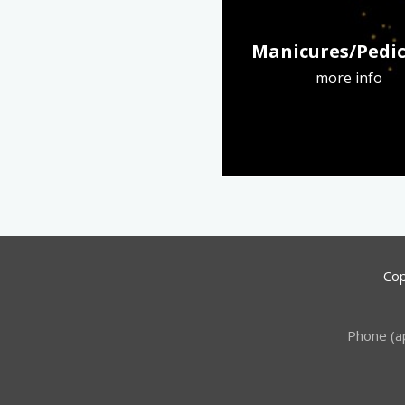
Manicures/Pedi
more info
Cop
Phone (a