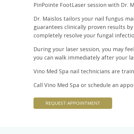
PinPointe FootLaser session with Dr. 
Dr. Maislos tailors your nail fungus m
guarantees clinically proven results b
completely resolve your fungal infectio
During your laser session, you may feel
you can walk immediately after your la
Vino Med Spa nail technicians are trai
Call Vino Med Spa or schedule an appo
REQUEST APPOINTMENT