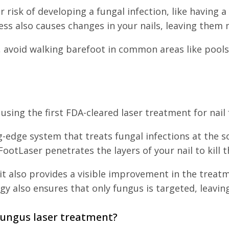
ur risk of developing a fungal infection, like havin
ss also causes changes in your nails, leaving them 
n, avoid walking barefoot in common areas like pool
sing the first FDA-cleared laser treatment for nail
g-edge system that treats fungal infections at the so
ootLaser penetrates the layers of your nail to kill 
it also provides a visible improvement in the treatme
gy also ensures that only fungus is targeted, leav
fungus laser treatment?