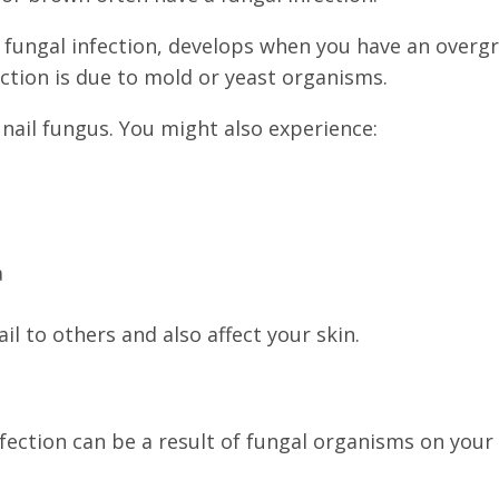
ungal infection, develops when you have an overgro
fection is due to mold or yeast organisms.
f nail fungus. You might also experience:
a
il to others and also affect your skin.
fection can be a result of fungal organisms on your