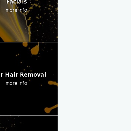
Facials
more info
r Hair Removal
more info