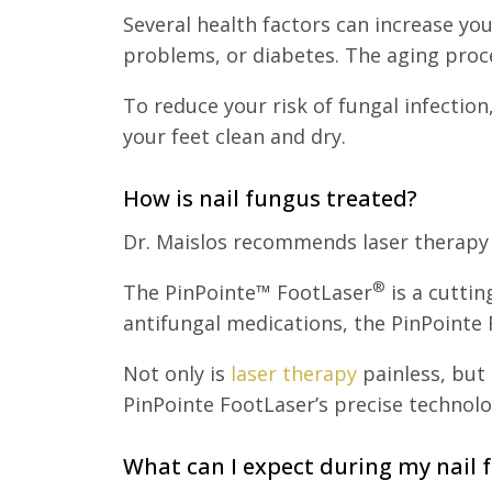
Several health factors can increase yo
problems, or diabetes. The aging proce
To reduce your risk of fungal infectio
your feet clean and dry.
How is nail fungus treated?
Dr. Maislos recommends laser therapy u
®
The PinPointe™ FootLaser
is a cuttin
antifungal medications, the PinPointe F
Not only is
laser therapy
painless, but 
PinPointe FootLaser’s precise technolo
What can I expect during my nail 