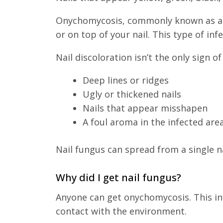
Onychomycosis, commonly known as a f
or on top of your nail. This type of in
Nail discoloration isn’t the only sign o
Deep lines or ridges
Ugly or thickened nails
Nails that appear misshapen
A foul aroma in the infected are
Nail fungus can spread from a single na
Why did I get nail fungus?
Anyone can get onychomycosis. This in
contact with the environment.