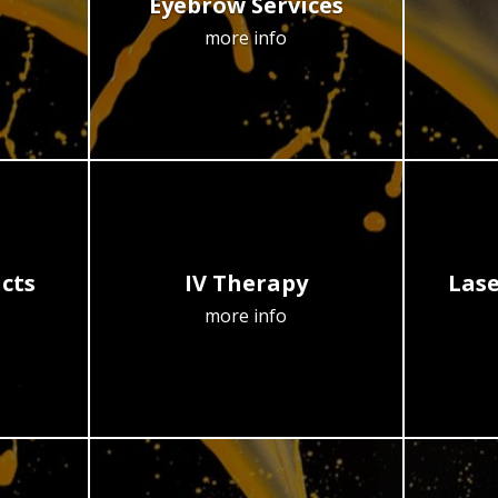
Eyebrow Services
more info
cts
IV Therapy
Lase
more info