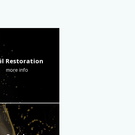
il Restoration
more info