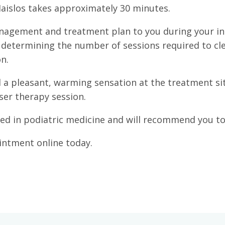
Maislos takes approximately 30 minutes.
anagement and treatment plan to you during your ini
y determining the number of sessions required to cle
n.
 a pleasant, warming sensation at the treatment site
ser therapy session.
ned in podiatric medicine and will recommend you to 
intment online today.