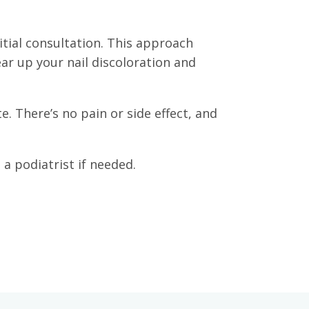
tial consultation. This approach
ar up your nail discoloration and
. There’s no pain or side effect, and
a podiatrist if needed.