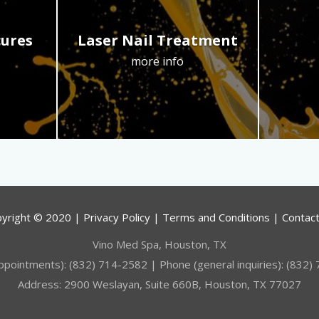
cures
Laser Nail Treatment
more info
yright © 2020 | Privacy Policy | Terms and Conditions | Contac
Vino Med Spa, Houston, TX
ppointments): (832) 714-2582 | Phone (general inquiries): (832)
Address: 2900 Weslayan, Suite 660B, Houston, TX 77027